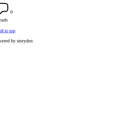
0
reads
oll to top
ered by storyden