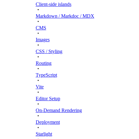
Client-side islands
Markdown / Markdoc / MDX
CMS
Images
CSS / Styling
Routing
TypeScript
Vite
Editor Setup
On-Demand Rendering
Deployment
Starlight