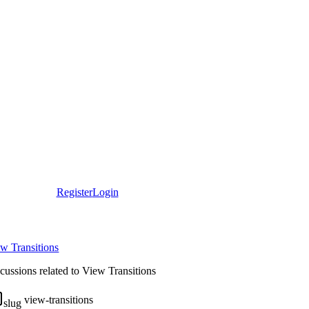
Register
Login
w Transitions
cussions related to View Transitions
view-transitions
slug