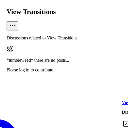
View Transitions
Discussions related to View Transitions
*tumbleweed* there are no posts...
Please log in to contribute.
Vie
Dis