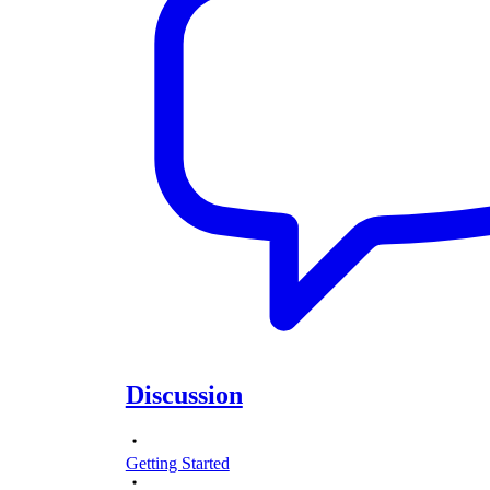
Discussion
Getting Started