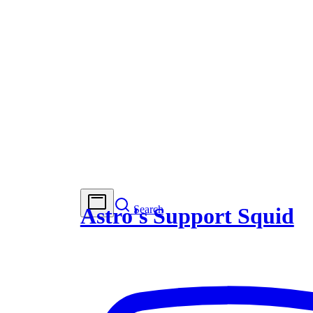
Search
Astro's Support Squid