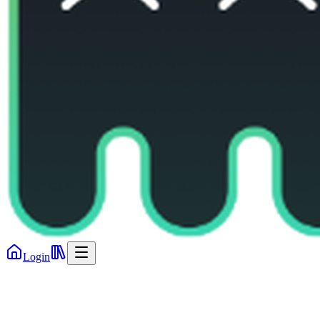
Login