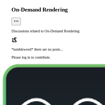
On-Demand Rendering
Discussions related to On-Demand Rendering
*tumbleweed* there are no posts...
Please log in to contribute.