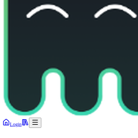
Login