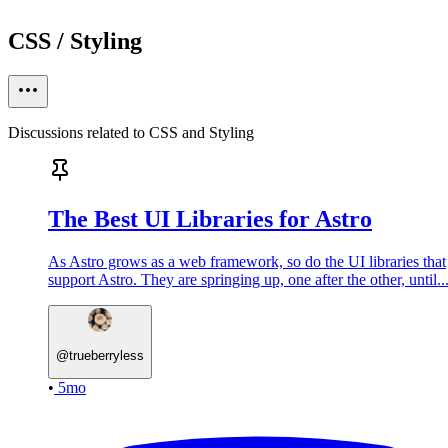
CSS / Styling
Discussions related to CSS and Styling
The Best UI Libraries for Astro
As Astro grows as a web framework, so do the UI libraries that
support Astro. They are springing up, one after the other, until..
@
trueberryless
•
5mo