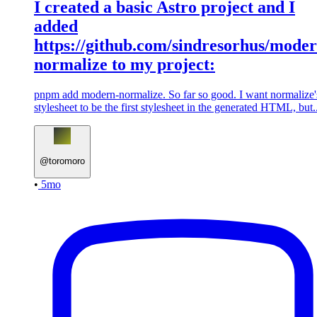
I created a basic Astro project and I
added
https://github.com/sindresorhus/moder
normalize to my project:
pnpm add modern-normalize. So far so good. I want normalize'
stylesheet to be the first stylesheet in the generated HTML, but..
@
toromoro
•
5mo