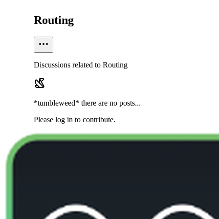
Routing
Discussions related to Routing
*tumbleweed* there are no posts...
Please log in to contribute.