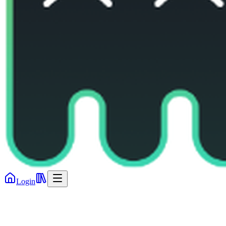
Login