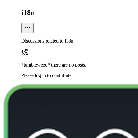
i18n
Discussions related to i18n
*tumbleweed* there are no posts...
Please log in to contribute.