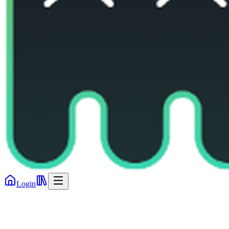
Login