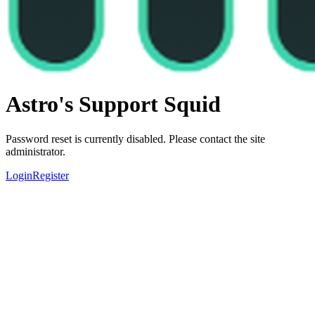
Astro's Support Squid
Password reset is currently disabled. Please contact the site
administrator.
Login
Register